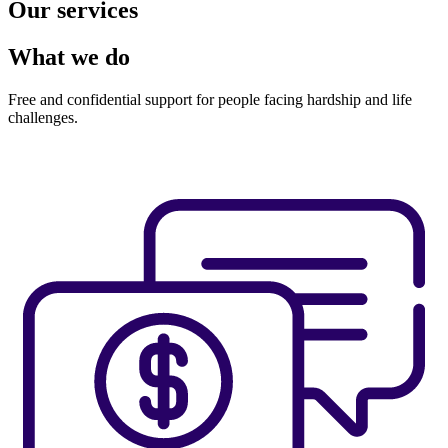
Our services
What we do
Free and confidential support for people facing hardship and life
challenges.