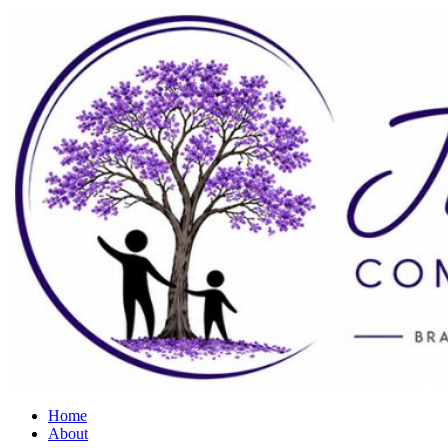
Home
About