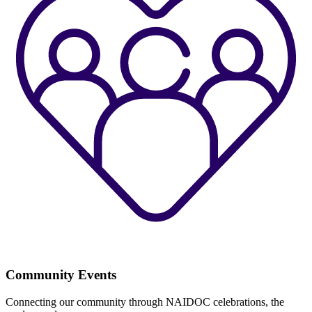
Community Events
Connecting our community through NAIDOC celebrations, the