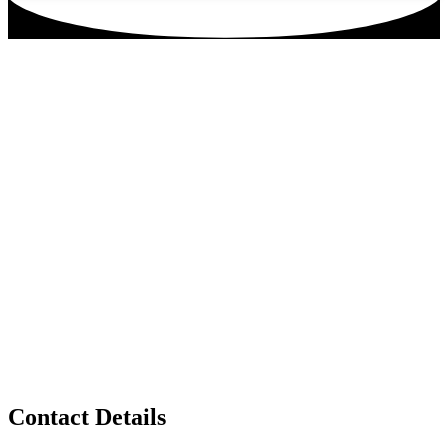
Contact Details