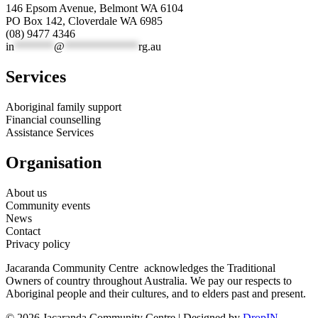
146 Epsom Avenue, Belmont WA 6104
PO Box 142, Cloverdale WA 6985
(08) 9477 4346
in
*******
@
*************
rg.au
Services
Aboriginal family support
Financial counselling
Assistance Services
Organisation
About us
Community events
News
Contact
Privacy policy
Jacaranda Community Centre acknowledges the Traditional
Owners of country throughout Australia. We pay our respects to
Aboriginal people and their cultures, and to elders past and present.
© 2026 Jacaranda Community Centre | Designed by
DropIN