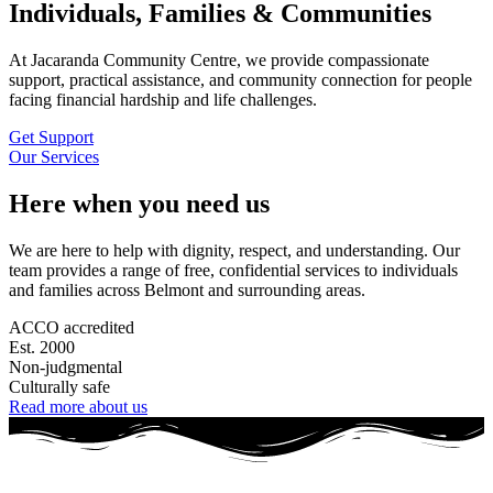
Individuals, Families & Communities
At Jacaranda Community Centre, we provide compassionate
support, practical assistance, and community connection for people
facing financial hardship and life challenges.
Get Support
Our Services
Here when you need us
We are here to help with dignity, respect, and understanding. Our
team provides a range of free, confidential services to individuals
and families across Belmont and surrounding areas.
ACCO accredited
Est. 2000
Non-judgmental
Culturally safe
Read more about us