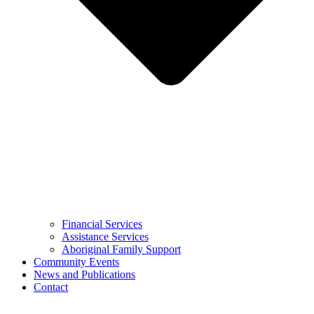
Financial Services
Assistance Services
Aboriginal Family Support
Community Events
News and Publications
Contact