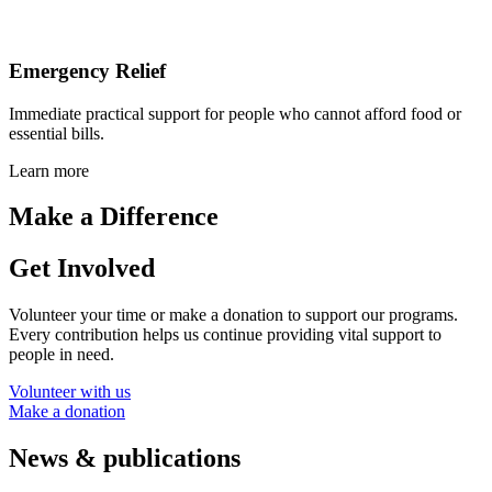
Emergency Relief
Immediate practical support for people who cannot afford food or
essential bills.
Learn more
Make a Difference
Get Involved
Volunteer your time or make a donation to support our programs.
Every contribution helps us continue providing vital support to
people in need.
Volunteer with us
Make a donation
News & publications