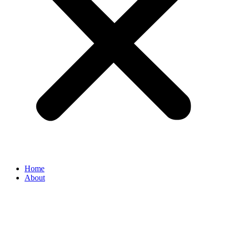
Home
About