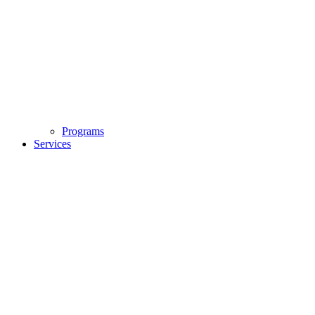
Programs
Services