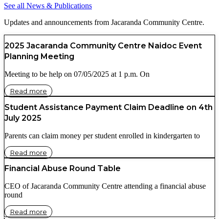
See all News & Publications
Updates and announcements from Jacaranda Community Centre.
2025 Jacaranda Community Centre Naidoc Event
Planning Meeting
Meeting to be help on 07/05/2025 at 1 p.m. On
Read more
Student Assistance Payment Claim Deadline on 4th
July 2025
Parents can claim money per student enrolled in kindergarten to
Read more
Financial Abuse Round Table
CEO of Jacaranda Community Centre attending a financial abuse
round
Read more