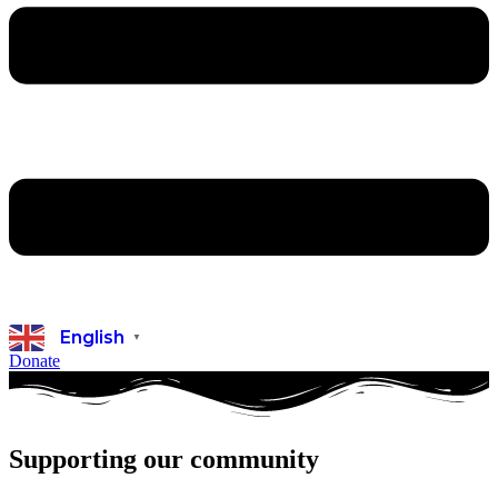
English
▼
Donate
Supporting our community