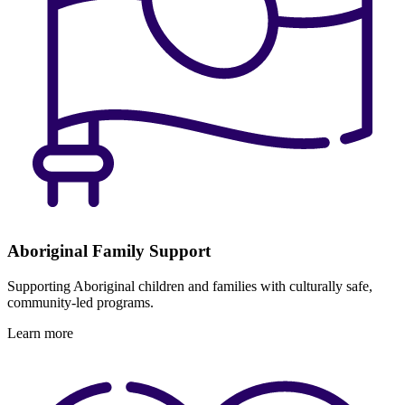
Aboriginal Family Support
Supporting Aboriginal children and families with culturally safe,
community-led programs.
Learn more