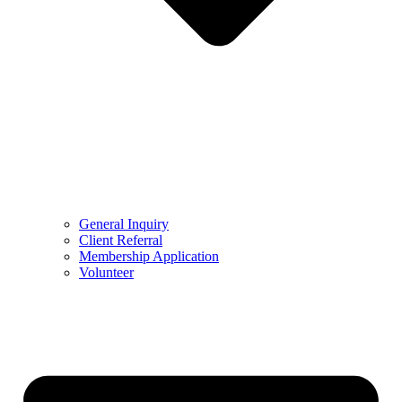
General Inquiry
Client Referral
Membership Application
Volunteer