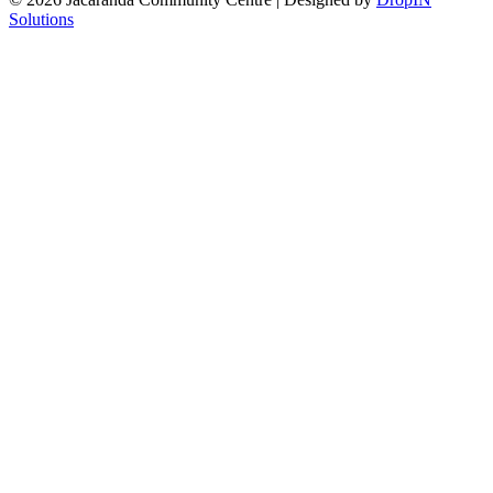
Solutions