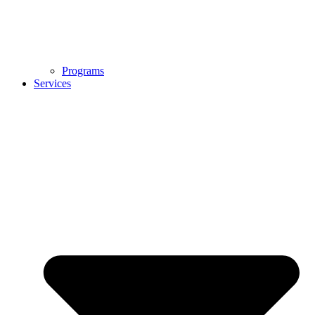
Programs
Services