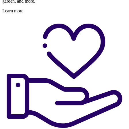
garden, and more.
Learn more