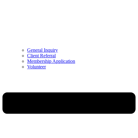
General Inquiry
Client Referral
Membership Application
Volunteer