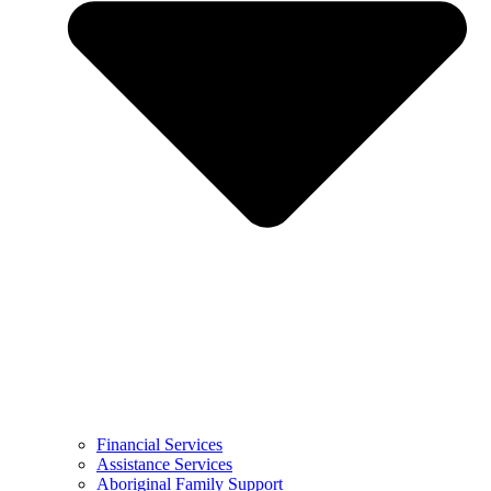
Financial Services
Assistance Services
Aboriginal Family Support