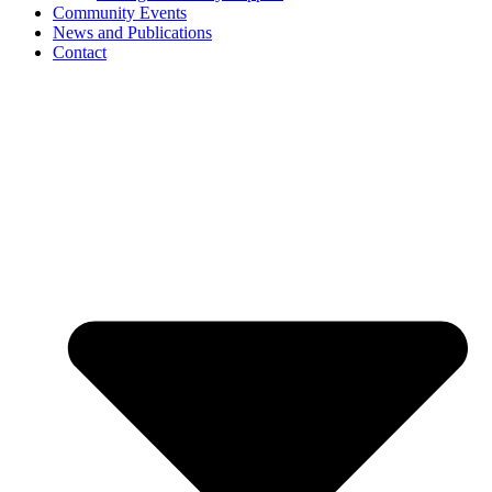
Community Events
News and Publications
Contact