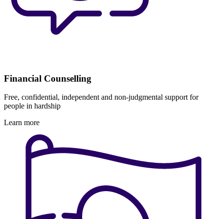
Financial Counselling
Free, confidential, independent and non-judgmental support for
people in hardship
Learn more